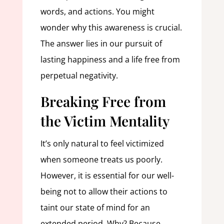
words, and actions. You might
wonder why this awareness is crucial.
The answer lies in our pursuit of
lasting happiness and a life free from
perpetual negativity.
Breaking Free from
the Victim Mentality
It’s only natural to feel victimized
when someone treats us poorly.
However, it is essential for our well-
being not to allow their actions to
taint our state of mind for an
extended period. Why? Because