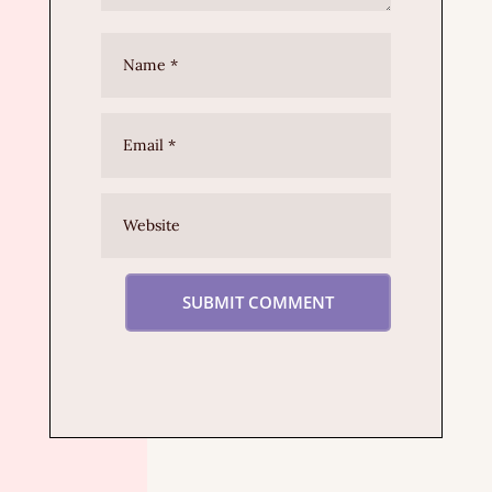
SUBMIT COMMENT