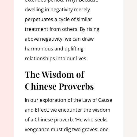
dwelling in negativity merely
perpetuates a cycle of similar
treatment from others. By rising
above negativity, we can draw
harmonious and uplifting
relationships into our lives.
The Wisdom of
Chinese Proverbs
In our exploration of the Law of Cause
and Effect, we encounter the wisdom
of a Chinese proverb: ‘He who seeks
vengeance must dig two graves: one