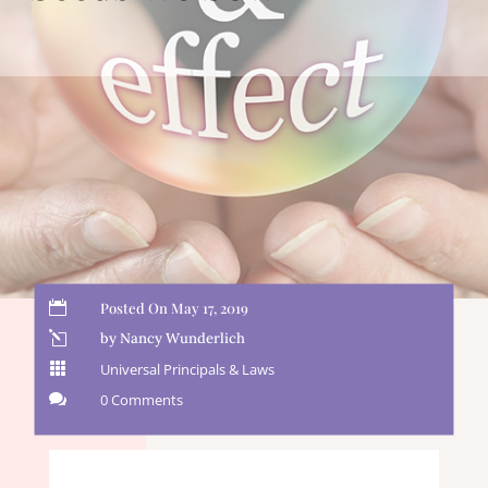

Posted On May 17, 2019
l
by Nancy Wunderlich

Universal Principals & Laws

0 Comments