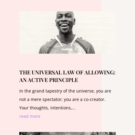
THE UNIVERSAL LAW OF ALLOWING:
AN ACTIVE PRINCIPLE
In the grand tapestry of the universe, you are
not a mere spectator; you are a co-creator.
Your thoughts, intentions,...
read more