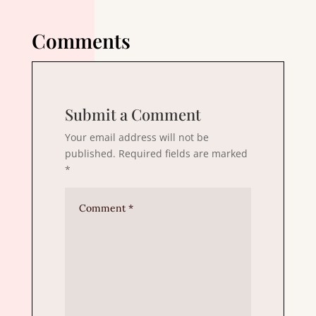
Comments
Submit a Comment
Your email address will not be
published.
Required fields are marked
*