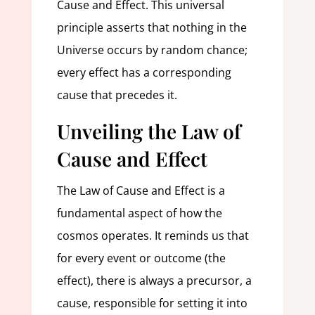
Cause and Effect. This universal
principle asserts that nothing in the
Universe occurs by random chance;
every effect has a corresponding
cause that precedes it.
Unveiling the Law of
Cause and Effect
The Law of Cause and Effect is a
fundamental aspect of how the
cosmos operates. It reminds us that
for every event or outcome (the
effect), there is always a precursor, a
cause, responsible for setting it into