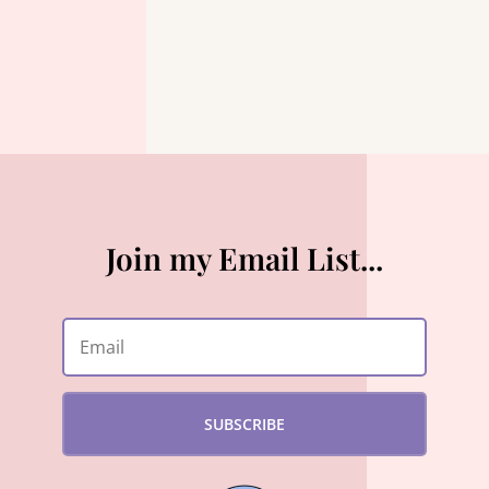
Join my Email List...
SUBSCRIBE