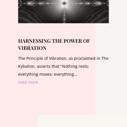
HARNESSING THE POWER OF
VIBRATION
The Principle of Vibration, as proclaimed in The
Kybalion, asserts that "Nothing rests;
everything moves; everything...
read more