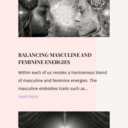
BALANCING MASCULINE AND
FEMININE ENERGIES
Within each of us resides a harmonious blend
of masculine and feminine energies. The
masculine embodies traits such as...
read more