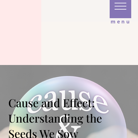
menu
Cause and Effect:
Understanding the
Seeds We Sow