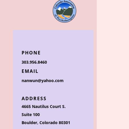
PHONE
303.956.8460
EMAIL
nanwun@yahoo.com
ADDRESS
4665 Nautilus Court S.
Suite 100
Boulder, Colorado 80301