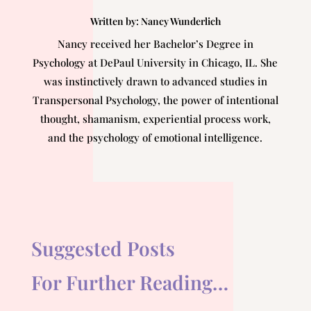
Written by:
Nancy Wunderlich
Nancy received her Bachelor’s Degree in
Psychology at DePaul University in Chicago, IL. She
was instinctively drawn to advanced studies in
Transpersonal Psychology, the power of intentional
thought, shamanism, experiential process work,
and the psychology of emotional intelligence.
Suggested Posts
For Further Reading…