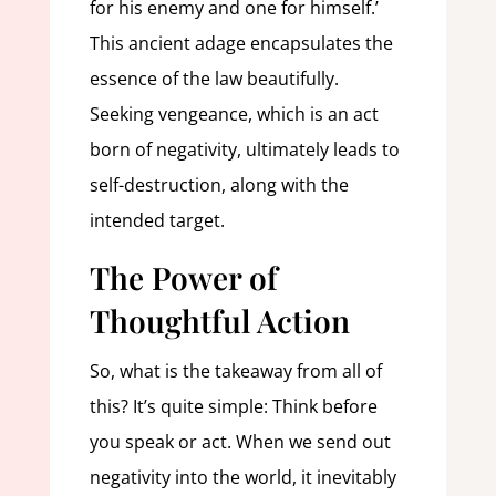
for his enemy and one for himself.’
This ancient adage encapsulates the
essence of the law beautifully.
Seeking vengeance, which is an act
born of negativity, ultimately leads to
self-destruction, along with the
intended target.
The Power of
Thoughtful Action
So, what is the takeaway from all of
this? It’s quite simple: Think before
you speak or act. When we send out
negativity into the world, it inevitably