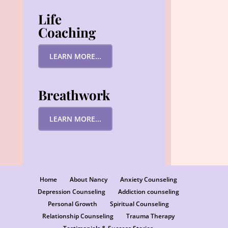
Life
Coaching
LEARN MORE...
Breathwork
LEARN MORE...
Home
About Nancy
Anxiety Counseling
Depression Counseling
Addiction counseling
Personal Growth
Spiritual Counseling
Relationship Counseling
Trauma Therapy