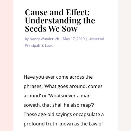
Cause and Effect:
Understanding the
Seeds We Sow
by
Nancy Wunderlich
|
May 17, 2019
|
Universal
Principals & Laws
Have you ever come across the
phrases, ‘What goes around, comes
around’ or ‘Whatsoever a man
soweth, that shall he also reap’?
These age-old sayings encapsulate a
profound truth known as the Law of