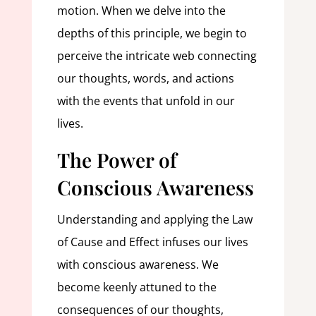
motion. When we delve into the
depths of this principle, we begin to
perceive the intricate web connecting
our thoughts, words, and actions
with the events that unfold in our
lives.
The Power of
Conscious Awareness
Understanding and applying the Law
of Cause and Effect infuses our lives
with conscious awareness. We
become keenly attuned to the
consequences of our thoughts,