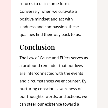
returns to us in some form.
Conversely, when we cultivate a
positive mindset and act with
kindness and compassion, these
qualities find their way back to us.
Conclusion
The Law of Cause and Effect serves as
a profound reminder that our lives
are interconnected with the events
and circumstances we encounter. By
nurturing conscious awareness of
our thoughts, words, and actions, we
can steer our existence toward a