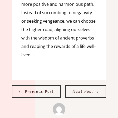
more positive and harmonious path.
Instead of succumbing to negativity
or seeking vengeance, we can choose
the higher road, aligning ourselves
with the wisdom of ancient proverbs
and reaping the rewards of a life well-
lived.
←
Previous Post
Next Post
→