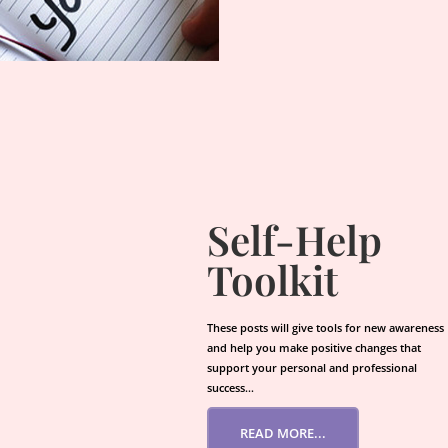
Self-Help
Toolkit
These posts will give tools for new awareness
and help you make positive changes that
support your personal and professional
success…
READ MORE...