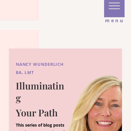
menu
NANCY WUNDERLICH
BA, LMT
Illuminatin
g
Your Path
This series of blog posts