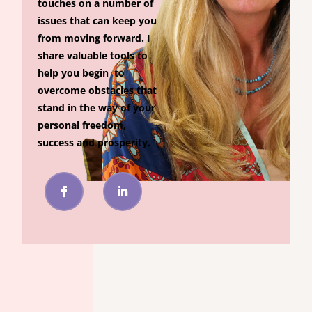
touches on a number of
issues that can keep you
from moving forward. I
share valuable tools to
help you begin
to
overcome obstacles that
stand in the way of your
personal freedom,
success and prosperity.