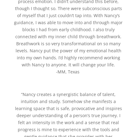
process emotion. I didn’t understand this before,
though I thought so. There were subconscious parts
of myself that I just couldn’t tap into. With Nancy’s
guidance, I was able to move into and through major
blocks I had from early childhood. I also truly
connected with my inner child through breathwork.
Breathwork is so very transformational on so many
levels. Nancy put the power of my emotional health
into my own hands. I’d highly recommend working
with Nancy to anyone. It will change your life.
-MM, Texas
“Nancy creates a synergistic balance of talent,
intuition and study. Somehow she manifests a
learning space that is safe, provocative and inspires
deeper understanding of a person’s true journey. I
felt an intensity in the work and a sense that real
progress is mine to experience with the tools and
gentle guidance that she provides with her