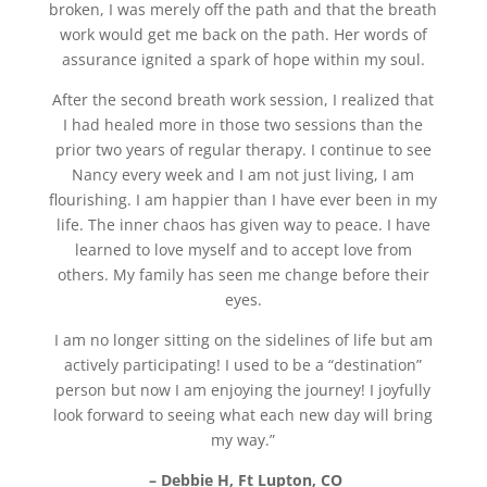
broken, I was merely off the path and that the breath
work would get me back on the path. Her words of
assurance ignited a spark of hope within my soul.
After the second breath work session, I realized that
I had healed more in those two sessions than the
prior two years of regular therapy. I continue to see
Nancy every week and I am not just living, I am
flourishing. I am happier than I have ever been in my
life. The inner chaos has given way to peace. I have
learned to love myself and to accept love from
others. My family has seen me change before their
eyes.
I am no longer sitting on the sidelines of life but am
actively participating! I used to be a “destination”
person but now I am enjoying the journey! I joyfully
look forward to seeing what each new day will bring
my way.”
– Debbie H, Ft Lupton, CO