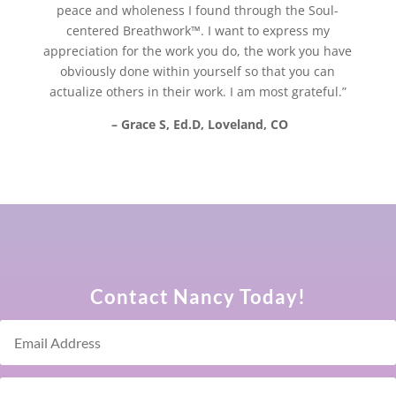
peace and wholeness I found through the Soul-
centered Breathwork™. I want to express my
appreciation for the work you do, the work you have
obviously done within yourself so that you can
actualize others in their work. I am most grateful.”
– Grace S, Ed.D, Loveland, CO
Contact Nancy Today!