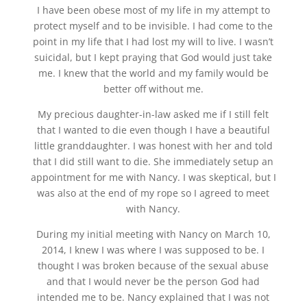
I have been obese most of my life in my attempt to
protect myself and to be invisible. I had come to the
point in my life that I had lost my will to live. I wasn’t
suicidal, but I kept praying that God would just take
me. I knew that the world and my family would be
better off without me.
My precious daughter-in-law asked me if I still felt
that I wanted to die even though I have a beautiful
little granddaughter. I was honest with her and told
that I did still want to die. She immediately setup an
appointment for me with Nancy. I was skeptical, but I
was also at the end of my rope so I agreed to meet
with Nancy.
During my initial meeting with Nancy on March 10,
2014, I knew I was where I was supposed to be. I
thought I was broken because of the sexual abuse
and that I would never be the person God had
intended me to be. Nancy explained that I was not