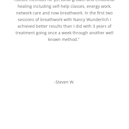
healing including self-help classes, energy work,
network care and now breathwork. In the first two
sessions of breathwork with Nancy Wunderlich I
achieved better results than I did with 3 years of
treatment going once a week through another well
known method.”
-Steven W.