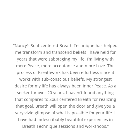
“Nancy’s Soul-centered Breath Technique has helped
me transform and transcend beliefs I have held for
years that were sabotaging my life. I’m living with
more Peace, more acceptance and more Love. The
process of Breathwork has been effortless since it
works with sub-conscious beliefs. My strongest
desire for my life has always been Inner Peace. As a
seeker for over 20 years, I haven’t found anything
that compares to Soul-centered Breath for realizing
that goal. Breath will open the door and give you a
very vivid glimpse of what is possible for your life. I
have had indescribably beautiful experiences in
Breath Technique sessions and workshops.”