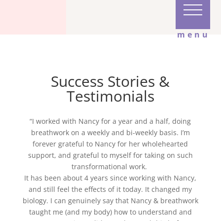
menu
Success Stories &
Testimonials
“I worked with Nancy for a year and a half, doing
breathwork on a weekly and bi-weekly basis. I’m
forever grateful to Nancy for her wholehearted
support, and grateful to myself for taking on such
transformational work.
It has been about 4 years since working with Nancy,
and still feel the effects of it today. It changed my
biology. I can genuinely say that Nancy & breathwork
taught me (and my body) how to understand and