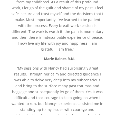
from my childhood. As a result of this profound
work, I let go of the guilt and shame of my past. I feel
safe, secure and trust myself and the decisions that I
make. Most importantly, I’ve learned to be patient
with the process. Every breathwork session is
different. The work is worth it, the pain is momentary
and then there is indescribable experience of peace.
I now live my life with joy and happiness. I am
grateful. I am free.”
– Marie Raines R.N.
“My sessions with Nancy had surprisingly great
results. Through her calm and directed guidance I
was able to delve very deep into my subconscious
and bring to the surface many past traumas and
baggage and subsequently let go of them. Yes it was
difficult and took courage to keep going on when I
wanted to run, but Nancys experience assisted me in
standing up to my issues with courage and