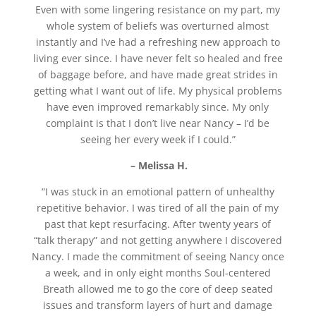
Even with some lingering resistance on my part, my
whole system of beliefs was overturned almost
instantly and I’ve had a refreshing new approach to
living ever since. I have never felt so healed and free
of baggage before, and have made great strides in
getting what I want out of life. My physical problems
have even improved remarkably since. My only
complaint is that I don’t live near Nancy – I’d be
seeing her every week if I could.”
– Melissa H.
“I was stuck in an emotional pattern of unhealthy
repetitive behavior. I was tired of all the pain of my
past that kept resurfacing. After twenty years of
“talk therapy” and not getting anywhere I discovered
Nancy. I made the commitment of seeing Nancy once
a week, and in only eight months Soul-centered
Breath allowed me to go the core of deep seated
issues and transform layers of hurt and damage