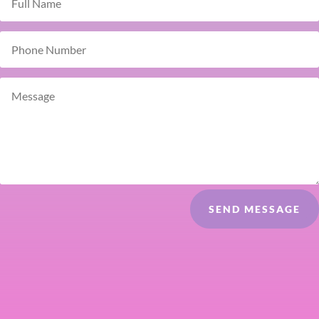
SEND MESSAGE