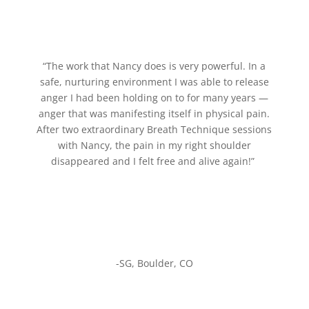
“The work that Nancy does is very powerful. In a
safe, nurturing environment I was able to release
anger I had been holding on to for many years —
anger that was manifesting itself in physical pain.
After two extraordinary Breath Technique sessions
with Nancy, the pain in my right shoulder
disappeared and I felt free and alive again!”
-SG, Boulder, CO