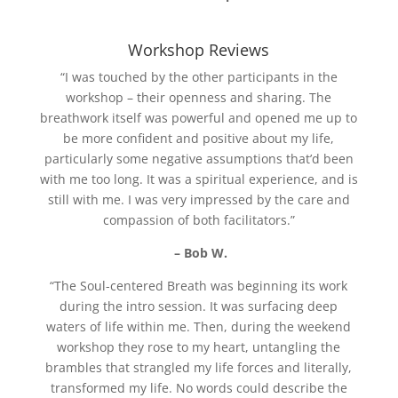
Workshop Reviews
“I was touched by the other participants in the
workshop – their openness and sharing. The
breathwork itself was powerful and opened me up to
be more confident and positive about my life,
particularly some negative assumptions that’d been
with me too long. It was a spiritual experience, and is
still with me. I was very impressed by the care and
compassion of both facilitators.”
– Bob W.
“The Soul-centered Breath was beginning its work
during the intro session. It was surfacing deep
waters of life within me. Then, during the weekend
workshop they rose to my heart, untangling the
brambles that strangled my life forces and literally,
transformed my life. No words could describe the