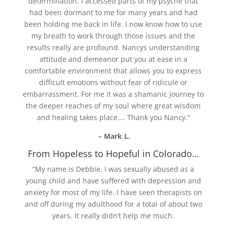
determination. I accessed parts of my psyche that
had been dormant to me for many years and had
been holding me back in life. I now know how to use
my breath to work through those issues and the
results really are profound. Nancys understanding
attitude and demeanor put you at ease in a
comfortable environment that allows you to express
difficult emotions without fear of ridicule or
embarrassment. For me it was a shamanic journey to
the deeper reaches of my soul where great wisdom
and healing takes place…. Thank you Nancy.”
– Mark L.
From Hopeless to Hopeful in Colorado…
“My name is Debbie. I was sexually abused as a
young child and have suffered with depression and
anxiety for most of my life. I have seen therapists on
and off during my adulthood for a total of about two
years. It really didn’t help me much.