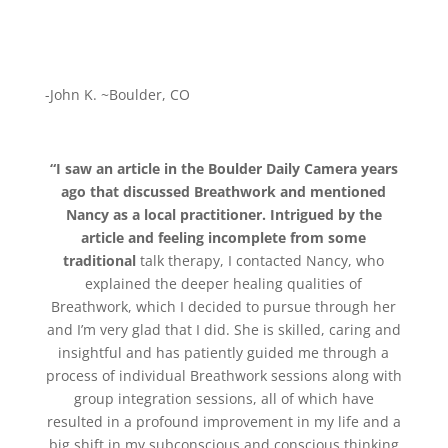
-John K. ~Boulder, CO
“I saw an article in the Boulder Daily Camera years
ago that discusse
d Breathwork and mentioned
Nancy as a local practitioner. Intrigued by the
article and feeling incomplete from some
traditional
talk therapy, I contacted Nancy, who
explained the deeper healing qualities of
Breathwork, which I decided to pursue through her
and I’m very glad that I did. She is skilled, caring and
insightful and has patiently guided me through a
process of individual Breathwork sessions along with
group integration sessions, all of which have
resulted in a profound improvement in my life and a
big shift in my subconscious and conscious thinking