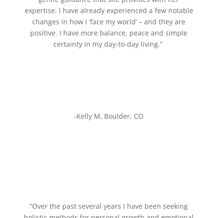
expertise. I have already experienced a few notable
changes in how I ‘face my world’ – and they are
positive. I have more balance, peace and simple
certainty in my day-to-day living.”
-Kelly M, Boulder, CO
“Over the past several years I have been seeking
holistic methods for personal growth and emotional