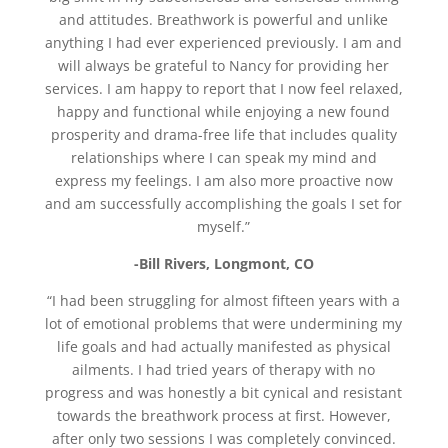
and attitudes. Breathwork is powerful and unlike
anything I had ever experienced previously. I am and
will always be grateful to Nancy for providing her
services. I am happy to report that I now feel relaxed,
happy and functional while enjoying a new found
prosperity and drama-free life that includes quality
relationships where I can speak my mind and
express my feelings. I am also more proactive now
and am successfully accomplishing the goals I set for
myself.”
-Bill Rivers, Longmont, CO
“I had been struggling for almost fifteen years with a
lot of emotional problems that were undermining my
life goals and had actually manifested as physical
ailments. I had tried years of therapy with no
progress and was honestly a bit cynical and resistant
towards the breathwork process at first. However,
after only two sessions I was completely convinced.