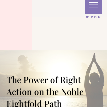
menu
The Power of Right
Action on the Noble
Eightfold Path