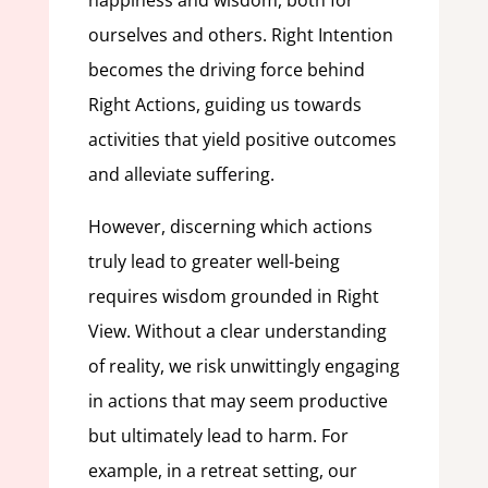
happiness and wisdom, both for
ourselves and others. Right Intention
becomes the driving force behind
Right Actions, guiding us towards
activities that yield positive outcomes
and alleviate suffering.
However, discerning which actions
truly lead to greater well-being
requires wisdom grounded in Right
View. Without a clear understanding
of reality, we risk unwittingly engaging
in actions that may seem productive
but ultimately lead to harm. For
example, in a retreat setting, our