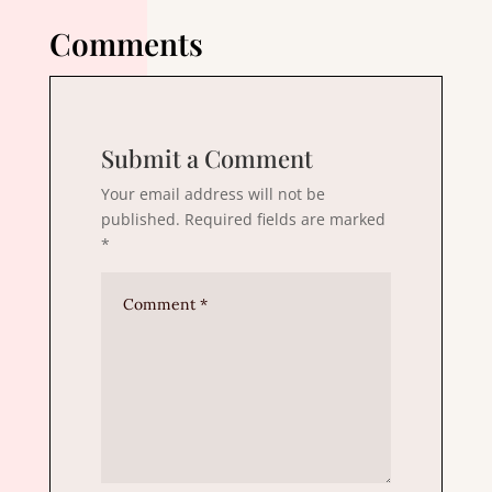
Comments
Submit a Comment
Your email address will not be
published.
Required fields are marked
*