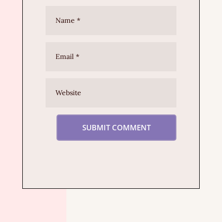
SUBMIT COMMENT