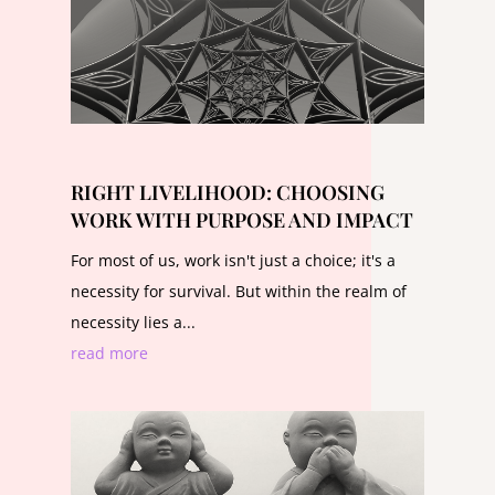
RIGHT LIVELIHOOD: CHOOSING
WORK WITH PURPOSE AND IMPACT
For most of us, work isn't just a choice; it's a
necessity for survival. But within the realm of
necessity lies a...
read more