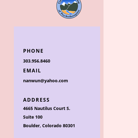
PHONE
303.956.8460
EMAIL
nanwun@yahoo.com
ADDRESS
4665 Nautilus Court S.
Suite 100
Boulder, Colorado 80301