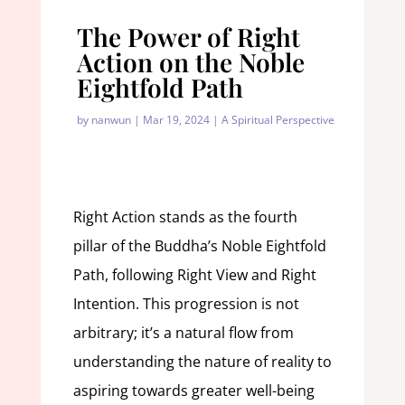
The Power of Right
Action on the Noble
Eightfold Path
by
nanwun
|
Mar 19, 2024
|
A Spiritual Perspective
Right Action stands as the fourth
pillar of the Buddha’s Noble Eightfold
Path, following Right View and Right
Intention. This progression is not
arbitrary; it’s a natural flow from
understanding the nature of reality to
aspiring towards greater well-being