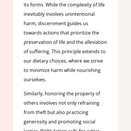
its forms. While the complexity of life
inevitably involves unintentional
harm, discernment guides us
towards actions that prioritize the
preservation of life and the alleviation
of suffering. This principle extends to
our dietary choices, where we strive
to minimize harm while nourishing
ourselves.
Similarly, honoring the property of
others involves not only refraining
from theft but also practicing
generosity and promoting social