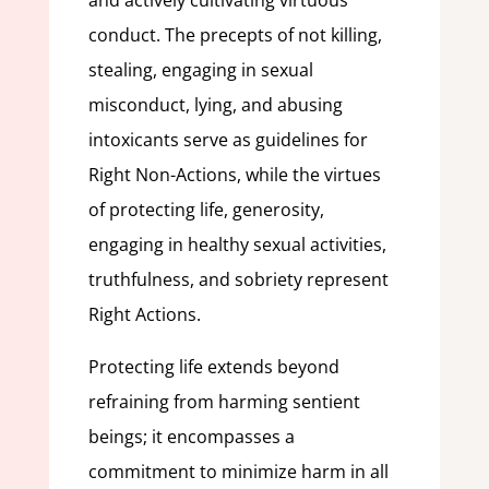
and actively cultivating virtuous
conduct. The precepts of not killing,
stealing, engaging in sexual
misconduct, lying, and abusing
intoxicants serve as guidelines for
Right Non-Actions, while the virtues
of protecting life, generosity,
engaging in healthy sexual activities,
truthfulness, and sobriety represent
Right Actions.
Protecting life extends beyond
refraining from harming sentient
beings; it encompasses a
commitment to minimize harm in all