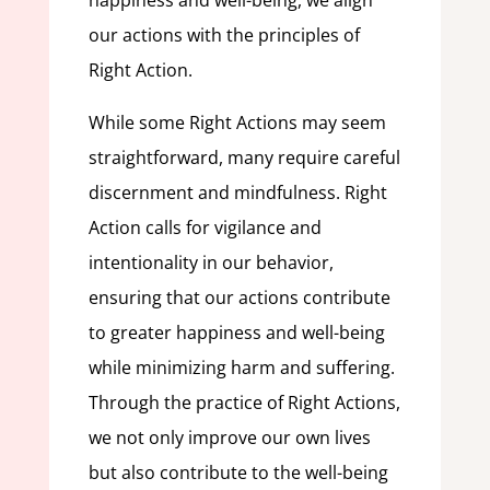
happiness and well-being, we align
our actions with the principles of
Right Action.
While some Right Actions may seem
straightforward, many require careful
discernment and mindfulness. Right
Action calls for vigilance and
intentionality in our behavior,
ensuring that our actions contribute
to greater happiness and well-being
while minimizing harm and suffering.
Through the practice of Right Actions,
we not only improve our own lives
but also contribute to the well-being