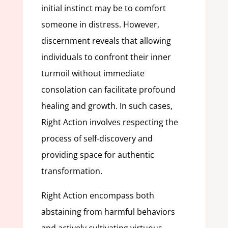
initial instinct may be to comfort
someone in distress. However,
discernment reveals that allowing
individuals to confront their inner
turmoil without immediate
consolation can facilitate profound
healing and growth. In such cases,
Right Action involves respecting the
process of self-discovery and
providing space for authentic
transformation.
Right Action encompass both
abstaining from harmful behaviors