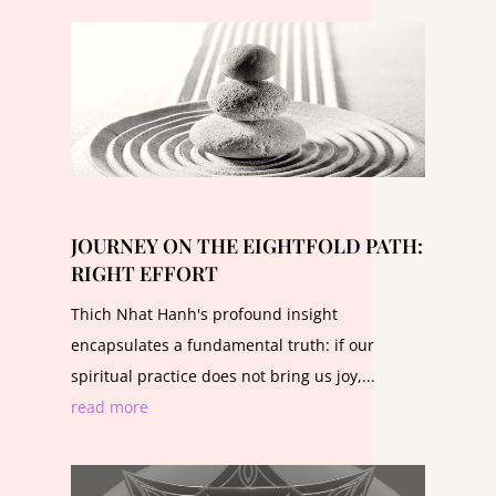
JOURNEY ON THE EIGHTFOLD PATH:
RIGHT EFFORT
Thich Nhat Hanh's profound insight
encapsulates a fundamental truth: if our
spiritual practice does not bring us joy,...
read more