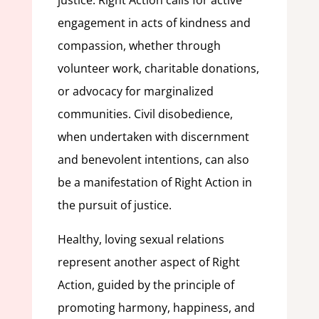
justice. Right Action calls for active
engagement in acts of kindness and
compassion, whether through
volunteer work, charitable donations,
or advocacy for marginalized
communities. Civil disobedience,
when undertaken with discernment
and benevolent intentions, can also
be a manifestation of Right Action in
the pursuit of justice.
Healthy, loving sexual relations
represent another aspect of Right
Action, guided by the principle of
promoting harmony, happiness, and