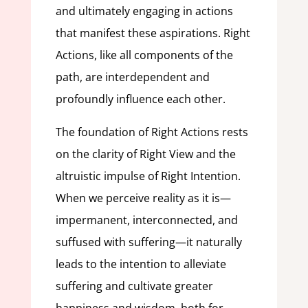
and ultimately engaging in actions
that manifest these aspirations. Right
Actions, like all components of the
path, are interdependent and
profoundly influence each other.
The foundation of Right Actions rests
on the clarity of Right View and the
altruistic impulse of Right Intention.
When we perceive reality as it is—
impermanent, interconnected, and
suffused with suffering—it naturally
leads to the intention to alleviate
suffering and cultivate greater