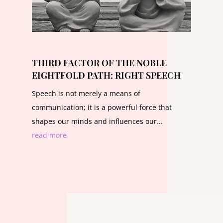
THIRD FACTOR OF THE NOBLE
EIGHTFOLD PATH: RIGHT SPEECH
Speech is not merely a means of
communication; it is a powerful force that
shapes our minds and influences our...
read more