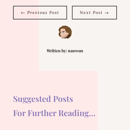
←
Previous Post
Next Post
→
Written by:
nanwun
Suggested Posts
For Further Reading…