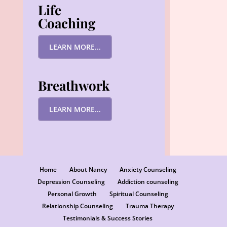
Life
Coaching
LEARN MORE...
Breathwork
LEARN MORE...
Home
About Nancy
Anxiety Counseling
Depression Counseling
Addiction counseling
Personal Growth
Spiritual Counseling
Relationship Counseling
Trauma Therapy
Testimonials & Success Stories