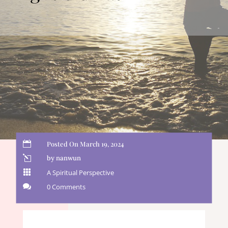

Posted On March 19, 2024
l
by nanwun

A Spiritual Perspective

0 Comments