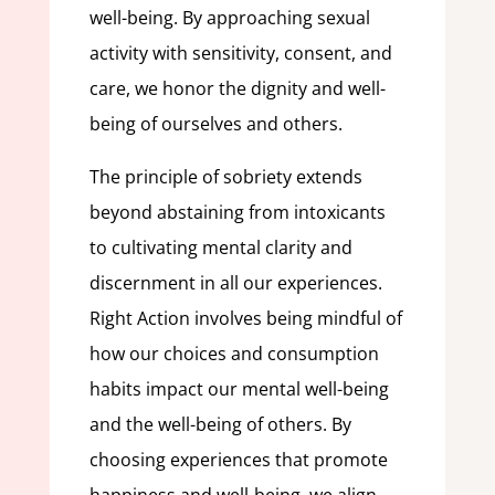
well-being. By approaching sexual
activity with sensitivity, consent, and
care, we honor the dignity and well-
being of ourselves and others.
The principle of sobriety extends
beyond abstaining from intoxicants
to cultivating mental clarity and
discernment in all our experiences.
Right Action involves being mindful of
how our choices and consumption
habits impact our mental well-being
and the well-being of others. By
choosing experiences that promote