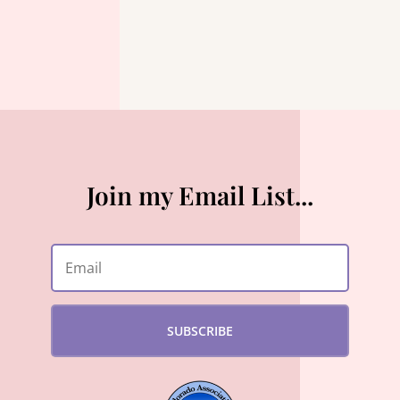
Join my Email List...
SUBSCRIBE