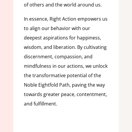
of others and the world around us.
In essence, Right Action empowers us
to align our behavior with our
deepest aspirations for happiness,
wisdom, and liberation. By cultivating
discernment, compassion, and
mindfulness in our actions, we unlock
the transformative potential of the
Noble Eightfold Path, paving the way
towards greater peace, contentment,
and fulfillment.