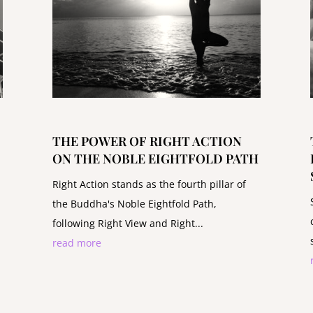
THE POWER OF RIGHT ACTION
ON THE NOBLE EIGHTFOLD PATH
Right Action stands as the fourth pillar of
the Buddha's Noble Eightfold Path,
following Right View and Right...
read more