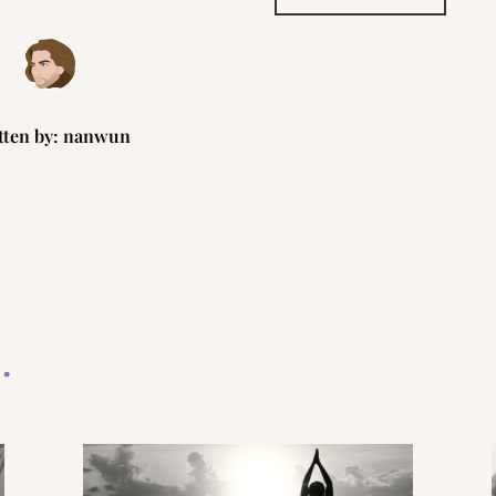
tten by:
nanwun
…