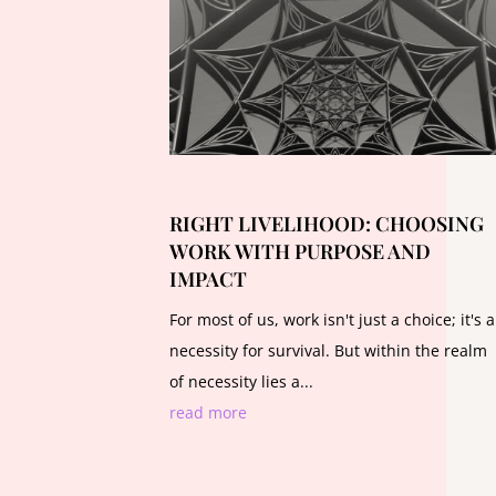
RIGHT LIVELIHOOD: CHOOSING
WORK WITH PURPOSE AND
IMPACT
For most of us, work isn't just a choice; it's a
necessity for survival. But within the realm
of necessity lies a...
read more