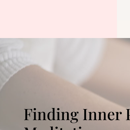
Finding Inner 