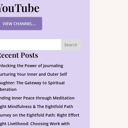
YouTube
VIEW CHANNEL...
ecent Posts
nlocking the Power of Journaling
urturing Your Inner and Outer Self
aughter: The Gateway to Spiritual
iberation
inding Inner Peace through Meditation
ight Mindfulness & The Eightfold Path
ourney on the Eightfold Path: Right Effort
ight Livelihood: Choosing Work with