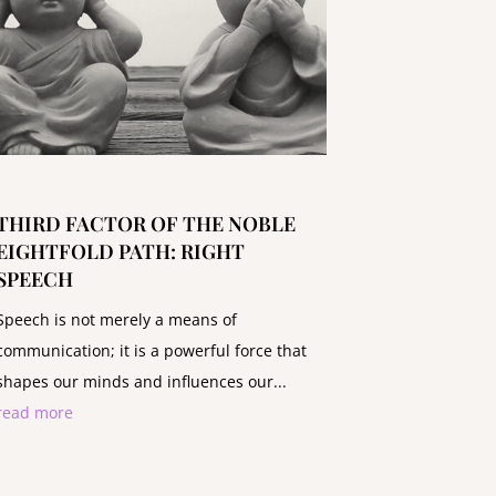
THIRD FACTOR OF THE NOBLE
EIGHTFOLD PATH: RIGHT
SPEECH
Speech is not merely a means of
communication; it is a powerful force that
shapes our minds and influences our...
read more