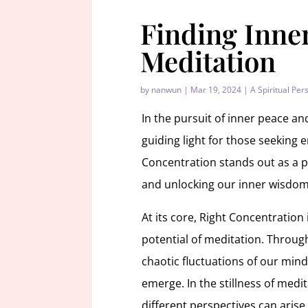
Finding Inne
Meditation
by
nanwun
|
Mar 19, 2024
|
A Spiritual Per
In the pursuit of inner peace an
guiding light for those seeking 
Concentration stands out as a p
and unlocking our inner wisdom
At its core, Right Concentration
potential of meditation. Through
chaotic fluctuations of our minds
emerge. In the stillness of medi
different perspectives can arise,