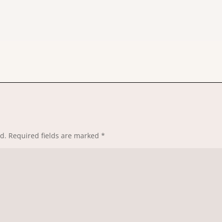
d.
Required fields are marked
*