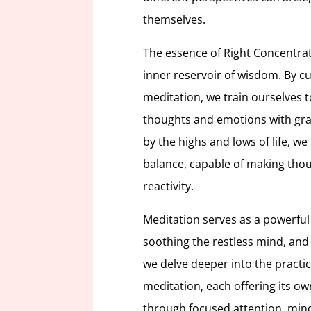
themselves.
The essence of Right Concentrati
inner reservoir of wisdom. By cul
meditation, we train ourselves t
thoughts and emotions with gra
by the highs and lows of life, we
balance, capable of making thou
reactivity.
Meditation serves as a powerful
soothing the restless mind, and
we delve deeper into the practi
meditation, each offering its o
through focused attention, mind