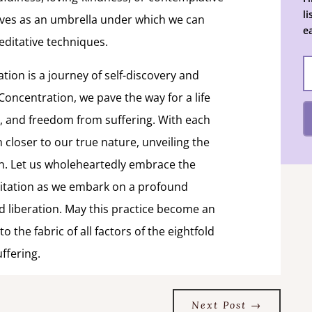
l
rves as an umbrella under which we can
e
editative techniques.
ation is a journey of self-discovery and
 Concentration, we pave the way for a life
, and freedom from suffering. With each
closer to our true nature, unveiling the
in. Let us wholeheartedly embrace the
ditation as we embark on a profound
 liberation. May this practice become an
 the fabric of all factors of the eightfold
ffering.
Next Post
→