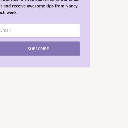
ist and receive awesome tips from Nancy
ach week.
SUBSCRIBE