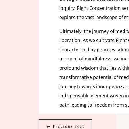
inquiry, Right Concentration se
explore the vast landscape of m
Ultimately, the journey of medit
liberation. As we cultivate Right
characterized by peace, wisdom
moment of mindfulness, we inch 
profound wisdom that lies with
transformative potential of me
journey towards inner peace and
indispensable element woven into
path leading to freedom from su
←
Previous Post