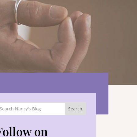
Follow on