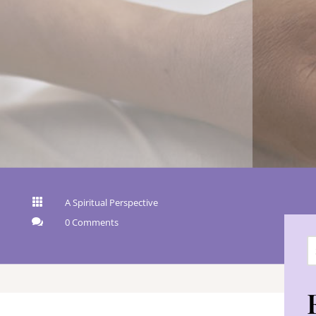

A Spiritual Perspective

0 Comments