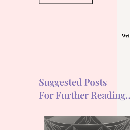
Wri
Suggested Posts
For Further Reading