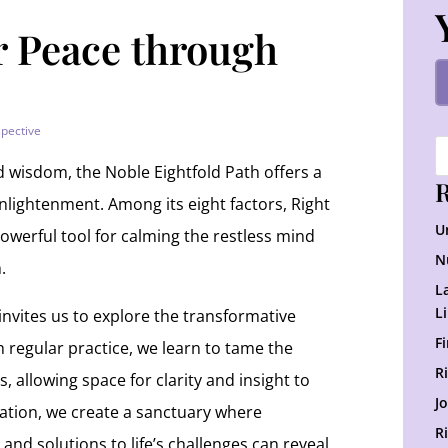
r Peace through
spective
d wisdom, the Noble Eightfold Path offers a
R
enlightenment. Among its eight factors, Right
U
owerful tool for calming the restless mind
N
.
L
L
 invites us to explore the transformative
F
 regular practice, we learn to tame the
R
, allowing space for clarity and insight to
J
tation, we create a sanctuary where
R
 and solutions to life’s challenges can reveal