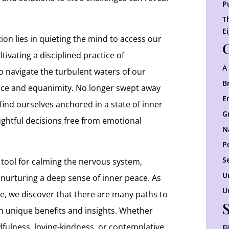
P
T
E
on lies in quieting the mind to access our
C
tivating a disciplined practice of
A
o navigate the turbulent waters of our
B
ce and equanimity. No longer swept away
E
 find ourselves anchored in a state of inner
G
ghtful decisions free from emotional
N
P
S
 tool for calming the nervous system,
U
 nurturing a deep sense of inner peace. As
U
ce, we discover that there are many paths to
wn unique benefits and insights. Whether
fulness, loving-kindness, or contemplative
F