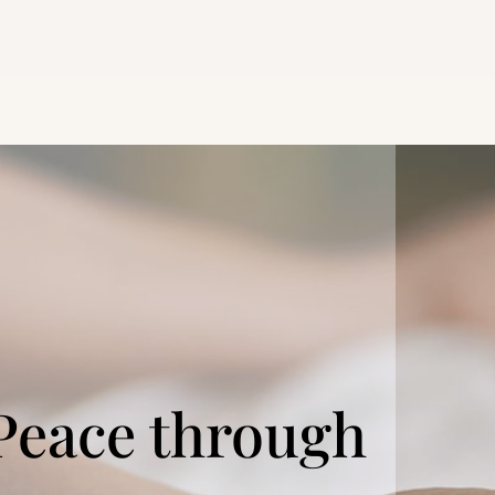
Peace through