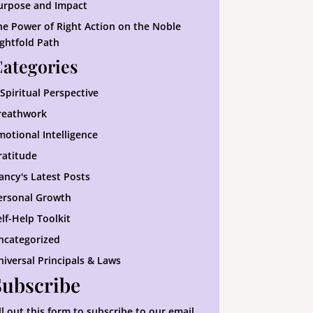
urpose and Impact
he Power of Right Action on the Noble
ightfold Path
ategories
 Spiritual Perspective
reathwork
motional Intelligence
ratitude
ancy's Latest Posts
ersonal Growth
elf-Help Toolkit
ncategorized
niversal Principals & Laws
Subscribe
ill out this form to subscribe to our email