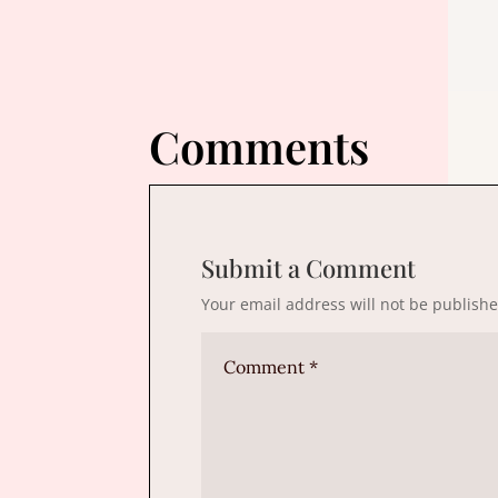
Comments
Submit a Comment
Your email address will not be publishe