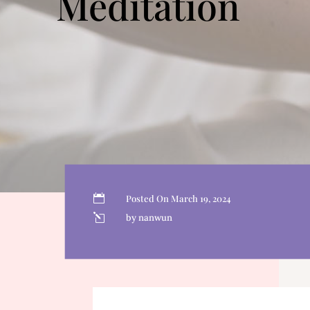
Meditation

Posted On March 19, 2024
l
by nanwun