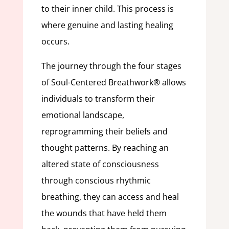
to their inner child. This process is
where genuine and lasting healing
occurs.
The journey through the four stages
of Soul-Centered Breathwork® allows
individuals to transform their
emotional landscape,
reprogramming their beliefs and
thought patterns. By reaching an
altered state of consciousness
through conscious rhythmic
breathing, they can access and heal
the wounds that have held them