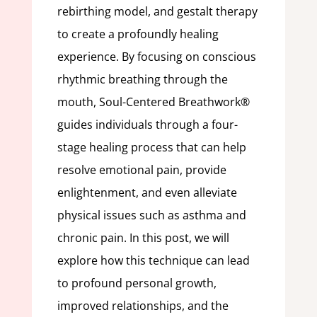
rebirthing model, and gestalt therapy
to create a profoundly healing
experience. By focusing on conscious
rhythmic breathing through the
mouth, Soul-Centered Breathwork®
guides individuals through a four-
stage healing process that can help
resolve emotional pain, provide
enlightenment, and even alleviate
physical issues such as asthma and
chronic pain. In this post, we will
explore how this technique can lead
to profound personal growth,
improved relationships, and the