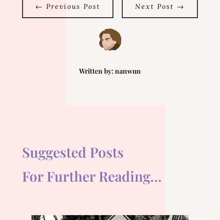
←
Previous Post
Next Post
→
Written by:
nanwun
Suggested Posts
For Further Reading…