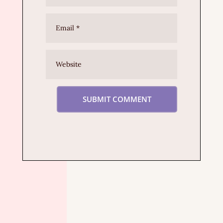
SUBMIT COMMENT