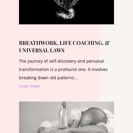
BREATHWORK, LIFE COACHING, &
UNIVERSAL LAWS
The journey of self-discovery and personal
transformation is a profound one. It involves
breaking down old patterns...
read more