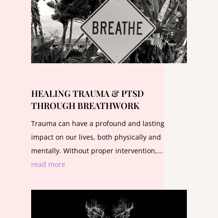
HEALING TRAUMA & PTSD
THROUGH BREATHWORK
Trauma can have a profound and lasting
impact on our lives, both physically and
mentally. Without proper intervention,...
read more