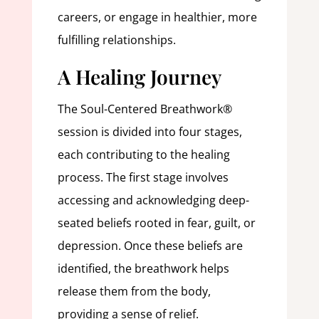
careers, or engage in healthier, more
fulfilling relationships.
A Healing Journey
The Soul-Centered Breathwork®
session is divided into four stages,
each contributing to the healing
process. The first stage involves
accessing and acknowledging deep-
seated beliefs rooted in fear, guilt, or
depression. Once these beliefs are
identified, the breathwork helps
release them from the body,
providing a sense of relief.