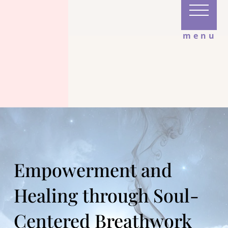
menu
Empowerment and
Healing through Soul-
Centered Breathwork