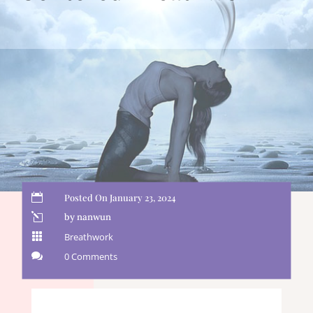

Posted On January 23, 2024
l
by nanwun

Breathwork

0 Comments