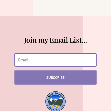
Join my Email List...
SUBSCRIBE