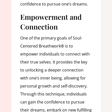
confidence to pursue one’s dreams.
Empowerment and
Connection
One of the primary goals of Soul-
Centered Breathwork® is to
empower individuals to connect with
their true selves. It provides the key
to unlocking a deeper connection
with one’s inner being, allowing for
personal growth and self-discovery.
Through this technique, individuals
can gain the confidence to pursue
their dreams, embark on new fulfilling