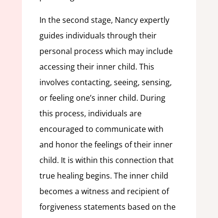
In the second stage, Nancy expertly
guides individuals through their
personal process which may include
accessing their inner child. This
involves contacting, seeing, sensing,
or feeling one’s inner child. During
this process, individuals are
encouraged to communicate with
and honor the feelings of their inner
child. It is within this connection that
true healing begins. The inner child
becomes a witness and recipient of
forgiveness statements based on the