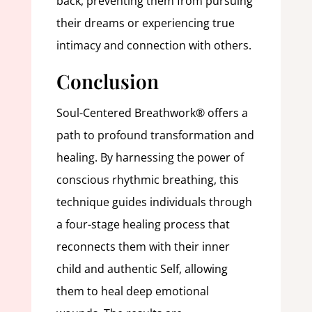
back, preventing them from pursuing
their dreams or experiencing true
intimacy and connection with others.
Conclusion
Soul-Centered Breathwork® offers a
path to profound transformation and
healing. By harnessing the power of
conscious rhythmic breathing, this
technique guides individuals through
a four-stage healing process that
reconnects them with their inner
child and authentic Self, allowing
them to heal deep emotional