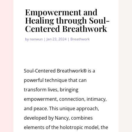
Empowerment and
Healing through Soul-
Centered Breathwork
by
nanwun
|
Jan 23, 2024
|
Breathwork
Soul-Centered Breathwork® is a
powerful technique that can
transform lives, bringing
empowerment, connection, intimacy,
and peace. This unique approach,
developed by Nancy, combines
elements of the holotropic model, the