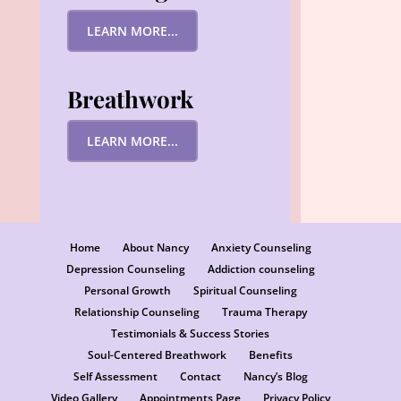
LEARN MORE...
Breathwork
LEARN MORE...
Home
About Nancy
Anxiety Counseling
Depression Counseling
Addiction counseling
Personal Growth
Spiritual Counseling
Relationship Counseling
Trauma Therapy
Testimonials & Success Stories
Soul-Centered Breathwork
Benefits
Self Assessment
Contact
Nancy’s Blog
Video Gallery
Appointments Page
Privacy Policy