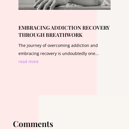
EMBRACING ADDICTION RECOVERY
THROUGH BREATHWORK
The journey of overcoming addiction and
embracing recovery is undoubtedly one...
read more
Comments