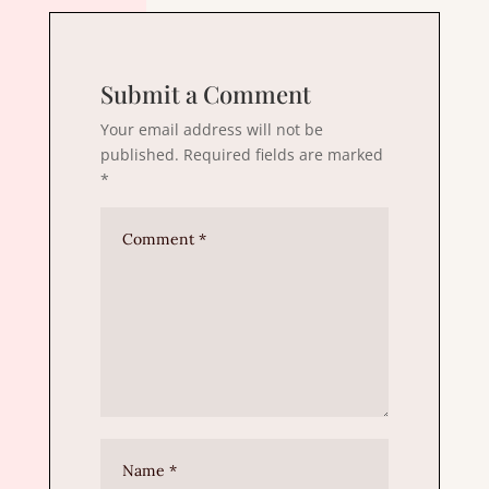
Submit a Comment
Your email address will not be
published.
Required fields are marked
*