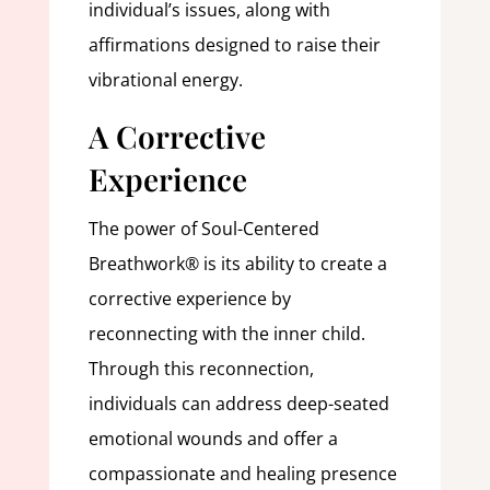
individual’s issues, along with
affirmations designed to raise their
vibrational energy.
A Corrective
Experience
The power of Soul-Centered
Breathwork® is its ability to create a
corrective experience by
reconnecting with the inner child.
Through this reconnection,
individuals can address deep-seated
emotional wounds and offer a
compassionate and healing presence