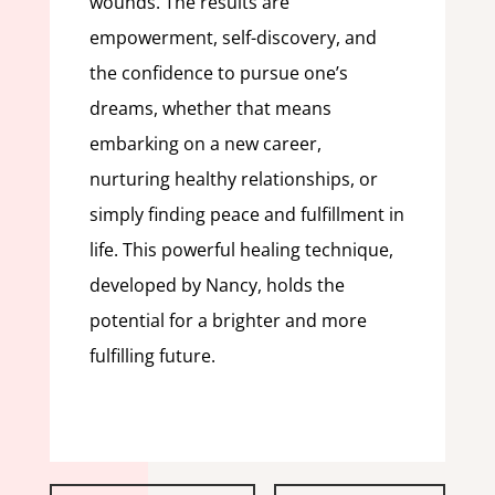
wounds. The results are
empowerment, self-discovery, and
the confidence to pursue one’s
dreams, whether that means
embarking on a new career,
nurturing healthy relationships, or
simply finding peace and fulfillment in
life. This powerful healing technique,
developed by Nancy, holds the
potential for a brighter and more
fulfilling future.