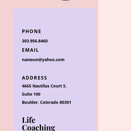
PHONE
303.956.8460
EMAIL
nanwun@yahoo.com
ADDRESS
4665 Nautilus Court S.
Suite 100
Boulder, Colorado 80301
Life
Coaching